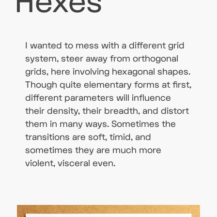
Hexes
I wanted to mess with a different grid
system, steer away from orthogonal
grids, here involving hexagonal shapes.
Though quite elementary forms at first,
different parameters will influence
their density, their breadth, and distort
them in many ways. Sometimes the
transitions are soft, timid, and
sometimes they are much more
violent, visceral even.