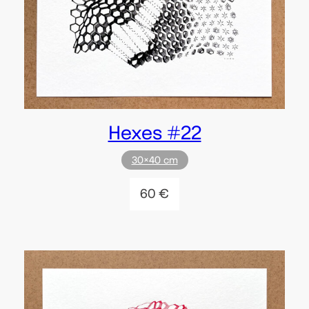
Hexes #22
30×40 cm
60
€