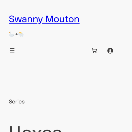
Skip
Swanny Mouton
to
content
+
Series