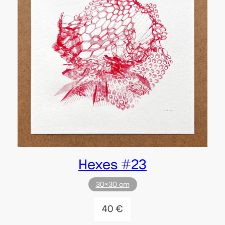
Hexes #23
30×30 cm
40
€