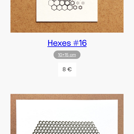
Hexes #16
10×15 cm
8
€