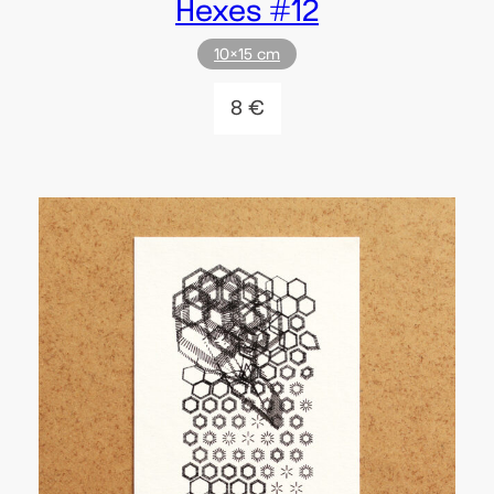
Hexes #12
10×15 cm
8
€