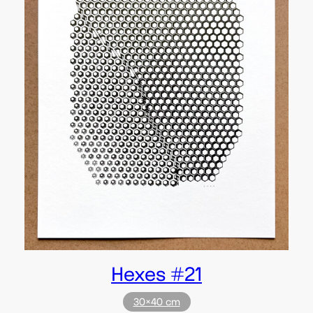
Hexes #21
30×40 cm