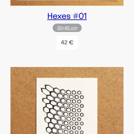
Hexes #01
30×40 cm
42
€