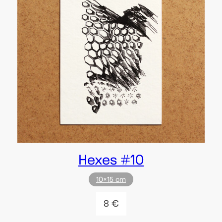
Hexes #10
10×15 cm
8
€