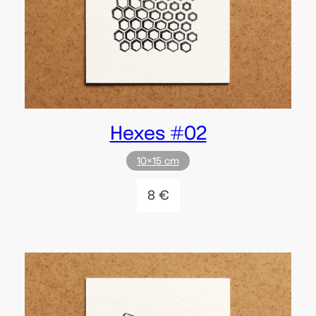
Hexes #02
10×15 cm
8
€