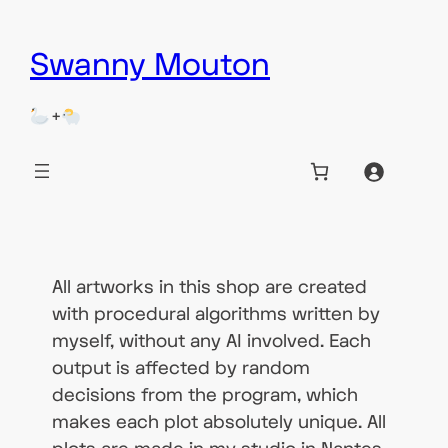
Skip
Swanny Mouton
to
content
+
All artworks in this shop are created
with procedural algorithms written by
myself, without any AI involved. Each
output is affected by random
decisions from the program, which
makes each plot absolutely unique. All