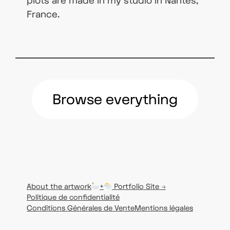
plots are made in my studio in Nantes,
France.
Browse everything
About the artwork
+
Portfolio Site →
Politique de confidentialité
Conditions Générales de Vente
Mentions légales