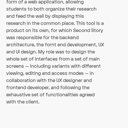
form of a web application, allowing
students to both organize their research
and feed the wall by displaying this
research in the common place. This tool is a
product on its own, for which Second Story
was responsible for the backend
architecture, the fornt end development, UX
and UI design. My role was to design the
whole set of interfaces from a set of main
screens — including variants with different
viewing, editing and access modes — in
collaboration with the UX designer and
frontend developer, and following the
exhaustive set of functionalities agreed
with the client.