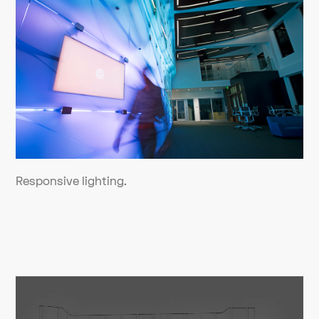
Responsive lighting.