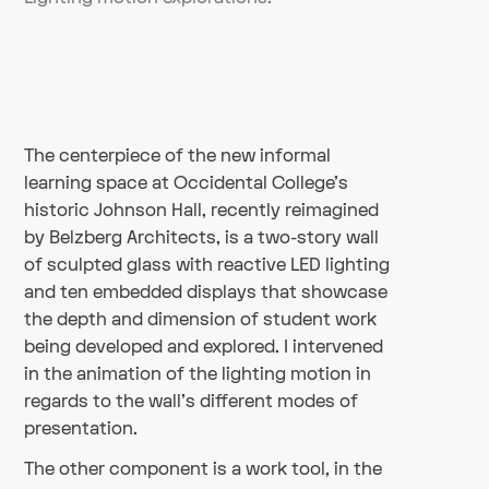
The centerpiece of the new informal
learning space at Occidental College’s
historic Johnson Hall, recently reimagined
by Belzberg Architects, is a two-story wall
of sculpted glass with reactive LED lighting
and ten embedded displays that showcase
the depth and dimension of student work
being developed and explored. I intervened
in the animation of the lighting motion in
regards to the wall's different modes of
presentation.
The other component is a work tool, in the