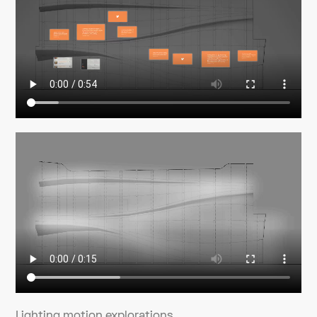
Lighting motion explorations.