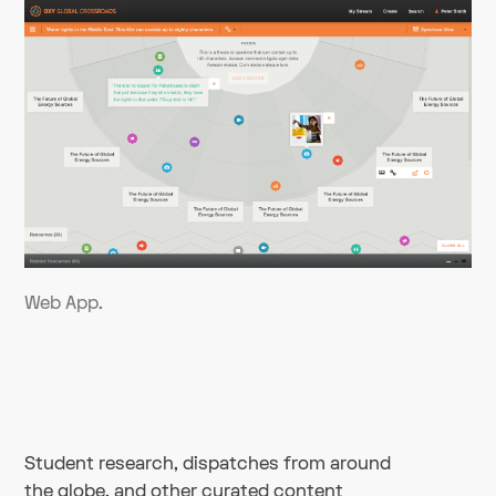
Web App.
Student research, dispatches from around
the globe, and other curated content