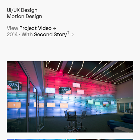
UI/UX Design
Motion Design
View
Project Video
→
†
2014 · With
Second Story
→