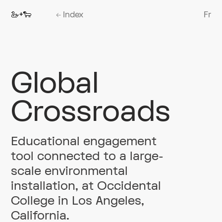
🦢+🐑
←
Index
Fr
Global
Crossroads
Educational engagement
tool connected to a large-
scale environmental
installation, at Occidental
College in Los Angeles,
California.